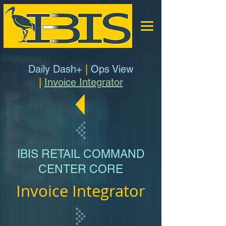
Daily Dash+
|
Ops View
|
Invoice Integrator
IBIS RETAIL COMMAND
CENTER CORE
Invoice Integrator