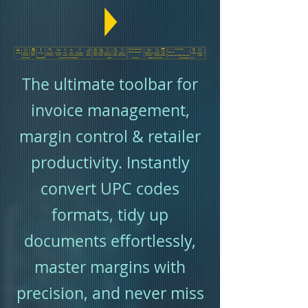
The ultimate toolbar for
invoice management,
margin control & retailer
productivity. Instantly
convert UPC codes
formats, tidy up
documents effortlessly,
master margins with
precision, and never miss