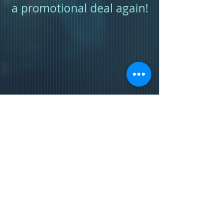
a promotional deal again!