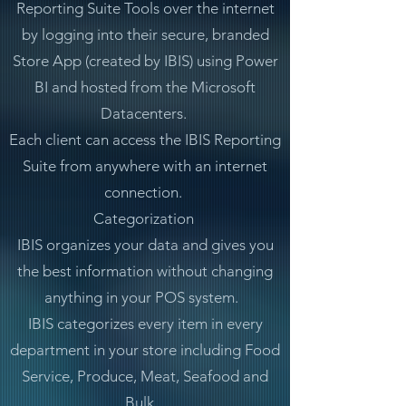
Reporting Suite Tools over the internet
by logging into their secure, branded
Store App (created by IBIS) using Power
BI and hosted from the Microsoft
Datacenters.
Each client can access the IBIS Reporting
Suite from anywhere with an internet
connection.
Categorization
IBIS organizes your data and gives you
the best information without changing
anything in your POS system.
IBIS categorizes every item in every
department in your store including Food
Service, Produce, Meat, Seafood and
Bulk.