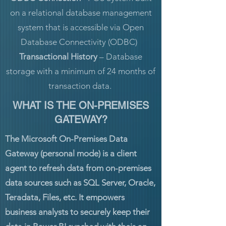
on a relational database management
system that is accessible via Open
Database Connectivity (ODBC)
Transactional History
– Database
storage with a minimum of 24 months of
transaction data.
WHAT IS THE ON-PREMISES
GATEWAY?
The Microsoft On-Premises Data
Gateway (personal mode) is a client
agent to refresh data from on-premises
data sources such as SQL Server, Oracle,
Teradata, Files, etc. It empowers
business analysts to securely keep their