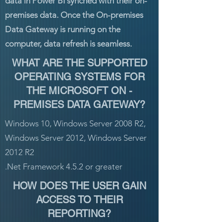
data in Power BI synched with their on-
premises data. Once the On-premises
Data Gateway is running on the
computer, data refresh is seamless.
WHAT ARE THE SUPPORTED
OPERATING SYSTEMS FOR
THE MICROSOFT ON -
PREMISES DATA GATEWAY?
Windows 10, Windows Server 2008 R2,
Windows Server 2012, Windows Server
2012 R2
.Net Framework 4.5.2 or greater
HOW DOES THE USER GAIN
ACCESS TO THEIR
REPORTING?