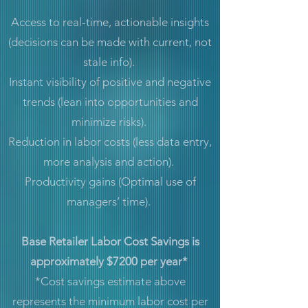
Access to real-time, actionable insights
(decisions can be made with current, not
stale info).
Instant visibility of positive and negative
trends (lean into opportunities and
minimize risks).
Reduction in labor costs (less data entry,
more analysis and action).
Productivity gains (Optimal use of
managers’ time).
Base Retailer Labor Cost Savings is
approximately $7200 per year*
*Cost savings estimate above
represents the minimum labor cost per