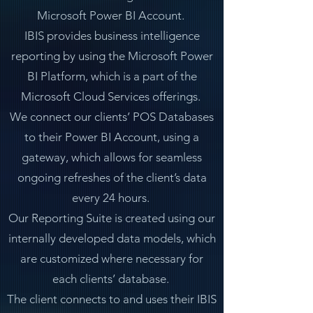
Microsoft Power BI Account.
IBIS provides business intelligence
reporting by using the Microsoft Power
BI Platform, which is a part of the
Microsoft Cloud Services offerings.
We connect our clients’ POS Databases
to their Power BI Account, using a
gateway, which allows for seamless
ongoing refreshes of the client’s data
every 24 hours.
Our Reporting Suite is created using our
internally developed data models, which
are customized where necessary for
each clients’ database.
The client connects to and uses their IBIS