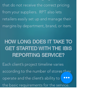
that do not receive the correct pricing
from your suppliers. RPT also lets
retailers easily set up and manage their
margins by department, brand, or item.
HOW LONG DOES IT TAKE TO
GET STARTED WITH THE IBIS
REPORTING SERVICE?
Each client’s project timeline varies
according to the number of stores they
operate and the client’s ability to satisfy
the basic requirements for the service.
IBIS’ general ETA for a single store from
the project start date (defined by when
the client satisfies the basic technical