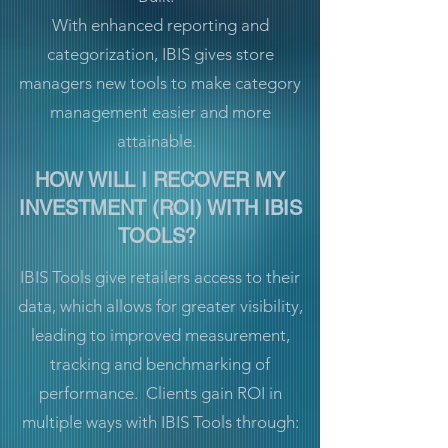
With enhanced reporting and
categorization, IBIS gives store
managers new tools to make category
management easier and more
attainable.
HOW WILL I RECOVER MY
INVESTMENT (ROI) WITH IBIS
TOOLS?
IBIS Tools give retailers access to their
data, which allows for greater visibility,
leading to improved measurement,
tracking and benchmarking of
performance. Clients gain ROI in
multiple ways with IBIS Tools through: