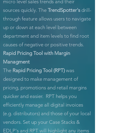
micro level sales trends and their
sources quickly. The
TrendSpotter's
drill-
through feature allows users to navigate
up or down at each level between
department and item levels to find root
causes of negative or positive trends.
Rapid Pricing Tool with Margin
Managment
The
Rapid Pricing Tool (RPT)
was
designed to make management of
pricing, promotions and retail margins
quicker and easier. RPT helps you
efficiently manage all digital invoices
(e.g. distributors) and those of your local
vendors. Set up your Case Stacks &
EDLP's and RPT will highlight any items