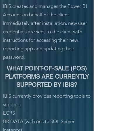
IBIS creates and manages the Power BI
Account on behalf of the client.
Immediately after installation, new user
credentials are sent to the client with
instructions for accessing their new
reporting app and updating their
password.
WHAT POINT-OF-SALE (POS)
PLATFORMS ARE CURRENTLY
SUPPORTED BY IBIS?
IBIS currently provides reporting tools to
support:
ECRS
BR DATA (with onsite SQL Server
Instance)