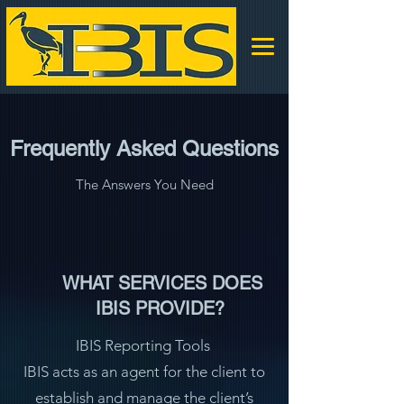
Frequently Asked Questions
The Answers You Need
WHAT SERVICES DOES
IBIS PROVIDE?
IBIS Reporting Tools
IBIS acts as an agent for the client to
establish and manage the client’s