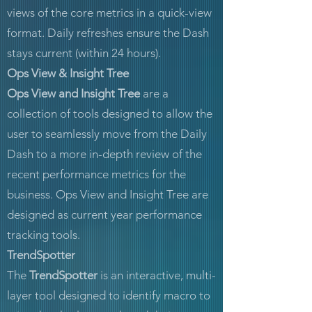
views of the core metrics in a quick-view
format. Daily refreshes ensure the Dash
stays current (within 24 hours).
Ops View & Insight Tree
Ops View and Insight Tree
are a
collection of tools designed to allow the
user to seamlessly move from the Daily
Dash to a more in-depth review of the
recent performance metrics for the
business. Ops View and Insight Tree are
designed as current year performance
tracking tools.
TrendSpotter
The
TrendSpotter
is an interactive, multi-
layer tool designed to identify macro to