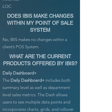
LOC
DOES IBIS MAKE CHANGES
WITHIN MY POINT OF SALE
SYSTEM
No, IBIS makes no changes within a
client’s POS System.
WHAT ARE THE CURRENT
PRODUCTS OFFERED BY IBIS?
Daily Dashboard+
The
Daily Dashboard+
includes both
summary level as well as department
level sales metrics. The Dash allows
users to see multiple data points and
incorporates charts, grids, and rollover