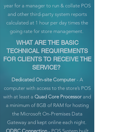
year for a manager to run & collate POS
and other third-party system reports
calculated at 1 hour per day times the
going rate for store management.
WHAT ARE THE BASIC
TECHNICAL REQUIREMENTS
FOR CLIENTS TO RECEIVE THE
SERVICE?
Dedicated On-site Computer
- A
computer with access to the store’s POS
with at least a
Quad Core Processor
and
a minimum of 8GB of RAM for hosting
the Microsoft On-Premises Data
Gateway and kept online each night.
ODBC Connection
- POS System built